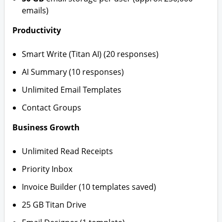
emails)
Productivity
Smart Write (Titan AI) (20 responses)
AI Summary (10 responses)
Unlimited Email Templates
Contact Groups
Business Growth
Unlimited Read Receipts
Priority Inbox
Invoice Builder (10 templates saved)
25 GB Titan Drive