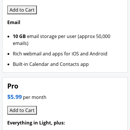
Add to Cart
Email
10 GB
email storage per user (approx 50,000
emails)
Rich webmail and apps for iOS and Android
Built-in Calendar and Contacts app
Pro
$5.99
per month
Add to Cart
Everything in Light, plus: