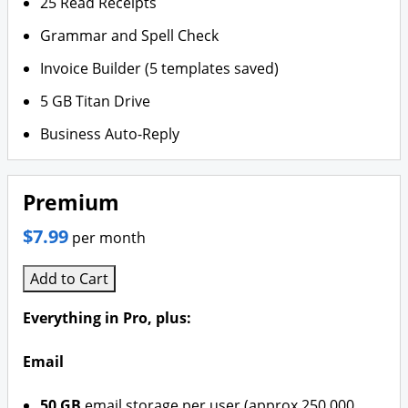
25 Read Receipts
Grammar and Spell Check
Invoice Builder (5 templates saved)
5 GB Titan Drive
Business Auto-Reply
Premium
$7.99
per month
Add to Cart
Everything in Pro, plus:
Email
50 GB
email storage per user (approx 250,000