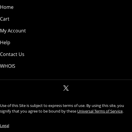
Home
Cart
My Account
Help
Contact Us
WHOIS
Use of this Site is subject to express terms of use. By using this site, you
signify that you agree to be bound by these
Universal Terms of Service
.
Legal