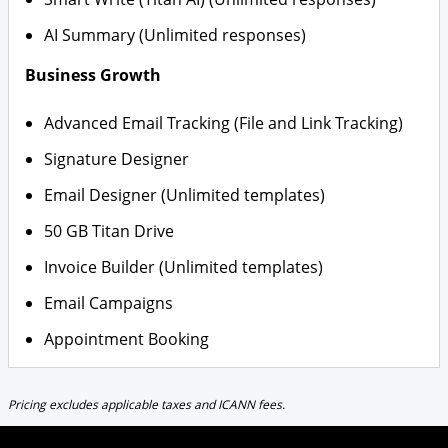
AI Summary (Unlimited responses)
Business Growth
Advanced Email Tracking (File and Link Tracking)
Signature Designer
Email Designer (Unlimited templates)
50 GB Titan Drive
Invoice Builder (Unlimited templates)
Email Campaigns
Appointment Booking
Pricing excludes applicable taxes and ICANN fees.