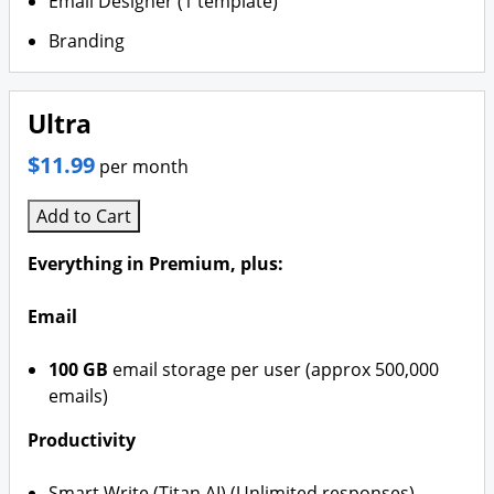
Email Designer (1 template)
Branding
Ultra
$11.99
per month
Add to Cart
Everything in Premium, plus:
Email
100 GB
email storage per user (approx 500,000
emails)
Productivity
Smart Write (Titan AI) (Unlimited responses)