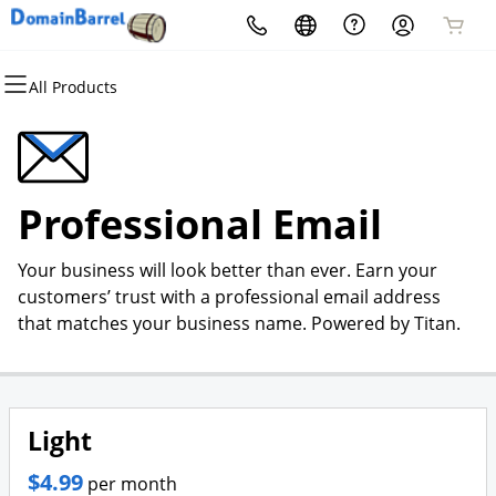
All Products
All Products
All Products
All Products
All Products
All Products
All Products
Domains
Hosting
Websites
Security
Email
Marketing
Domain Registration
cPanel
Website Builder
Website Security
Microsoft 365
Email Marketing
Professional Email
Bulk Registration
WordPress
WordPress
SSL
Professional Email
SEO
Your business will look better than ever. Earn your
Domain Transfer
Web Hosting Plus
Managed SSL Service
customers’ trust with a professional email address
that matches your business name. Powered by Titan.
Bulk Transfer
VPS
Website Backup
Light
$4.99
per month