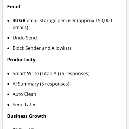
Email
30 GB
email storage per user (approx 150,000
emails)
Undo Send
Block Sender and Allowlists
Productivity
Smart Write (Titan AI) (5 responses)
AI Summary (5 responses)
Auto Clean
Send Later
Business Growth